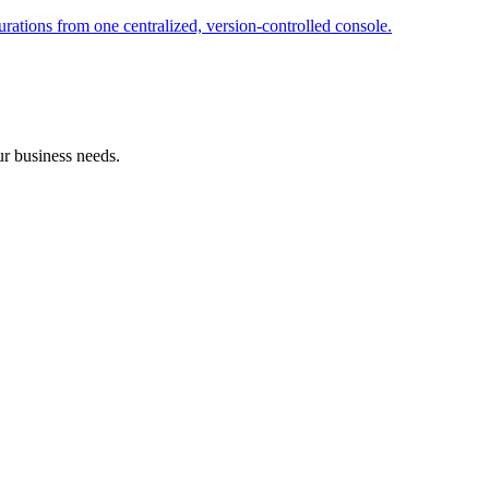
urations from one centralized, version-controlled console.
ur business needs.