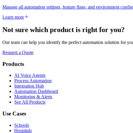
Manage all automation settings, feature flags, and environment config
Learn more
Not sure which product is right for you?
Our team can help you identify the perfect automation solution for yo
Request a Quote
Products
AI Voice Agents
Process Automation
Integration Hub
Automation Dashboard
Monitoring & Alerts
See All Products
Use Cases
Schools
Hospitals