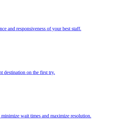
nce and responsiveness of your best staff.
destination on the first try.
 to minimize wait times and maximize resolution.