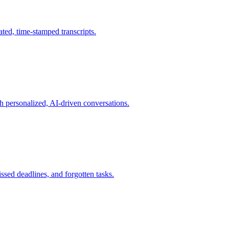
ated, time-stamped transcripts.
h personalized, AI-driven conversations.
ssed deadlines, and forgotten tasks.