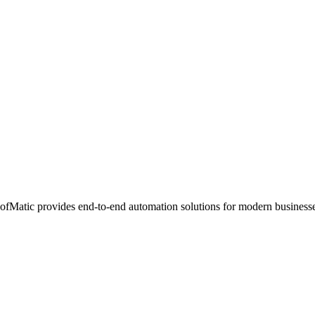
ofMatic provides end-to-end automation solutions for modern businesse