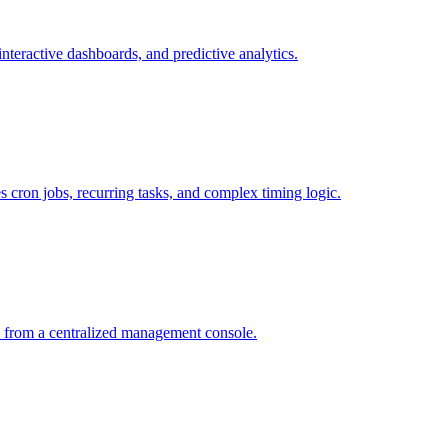
interactive dashboards, and predictive analytics.
s cron jobs, recurring tasks, and complex timing logic.
 from a centralized management console.