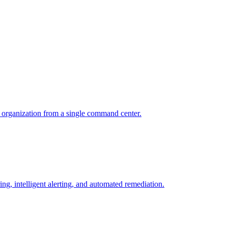
r organization from a single command center.
ng, intelligent alerting, and automated remediation.