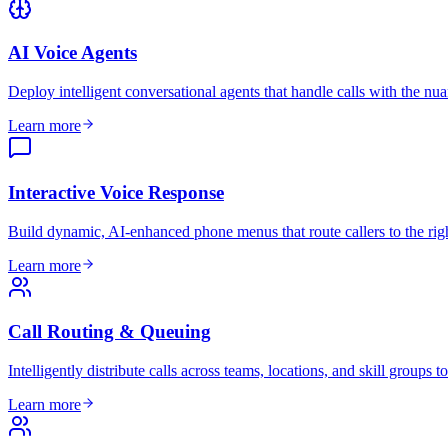
AI Voice Agents
Deploy intelligent conversational agents that handle calls with the nua
Learn more
Interactive Voice Response
Build dynamic, AI-enhanced phone menus that route callers to the right 
Learn more
Call Routing & Queuing
Intelligently distribute calls across teams, locations, and skill groups
Learn more