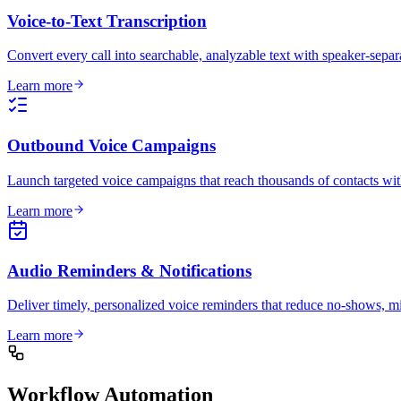
Voice-to-Text Transcription
Convert every call into searchable, analyzable text with speaker-separ
Learn more
Outbound Voice Campaigns
Launch targeted voice campaigns that reach thousands of contacts wit
Learn more
Audio Reminders & Notifications
Deliver timely, personalized voice reminders that reduce no-shows, mi
Learn more
Workflow Automation