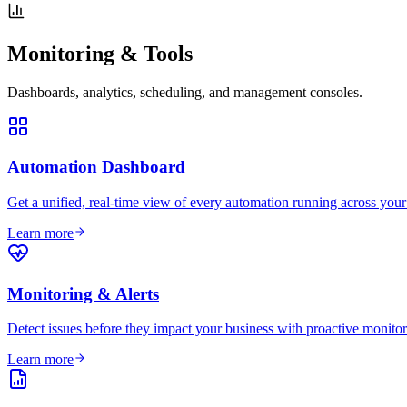
Monitoring & Tools
Dashboards, analytics, scheduling, and management consoles.
Automation Dashboard
Get a unified, real-time view of every automation running across you
Learn more
Monitoring & Alerts
Detect issues before they impact your business with proactive monitori
Learn more