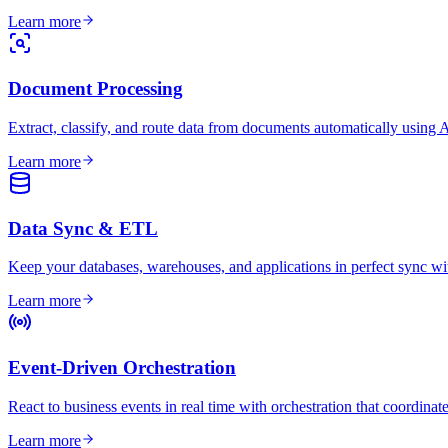
Learn more
Document Processing
Extract, classify, and route data from documents automatically using
Learn more
Data Sync & ETL
Keep your databases, warehouses, and applications in perfect sync wit
Learn more
Event-Driven Orchestration
React to business events in real time with orchestration that coordina
Learn more