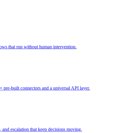
lows that run without human intervention.
 pre-built connectors and a universal API layer.
, and escalation that keep decisions moving.