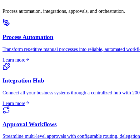
Process automation, integrations, approvals, and orchestration.
Process Automation
Transform repetitive manual processes into reliable, automated workf
Learn more
Integration Hub
Connect all your business systems through a centralized hub with 200+
Learn more
Approval Workflows
Streamline multi-level approvals with configurable routing, delegation