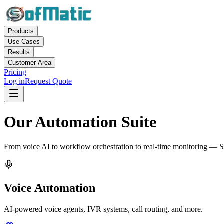
Products
Use Cases
Results
Customer Area
Pricing
Log in
Request Quote
Our Automation Suite
From voice AI to workflow orchestration to real-time monitoring — S
Voice Automation
AI-powered voice agents, IVR systems, call routing, and more.