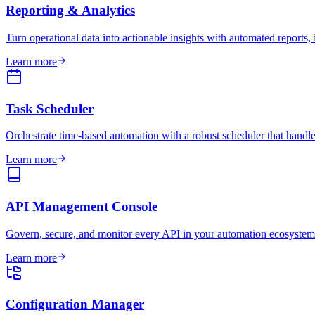
Reporting & Analytics
Turn operational data into actionable insights with automated reports, 
Learn more
Task Scheduler
Orchestrate time-based automation with a robust scheduler that handle
Learn more
API Management Console
Govern, secure, and monitor every API in your automation ecosystem
Learn more
Configuration Manager