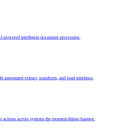
 AI-powered intelligent document processing.
h automated extract, transform, and load pipelines.
tes actions across systems the moment things happen.