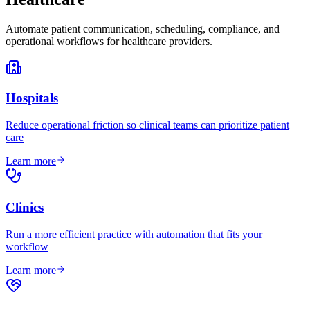
Automate patient communication, scheduling, compliance, and
operational workflows for healthcare providers.
Hospitals
Reduce operational friction so clinical teams can prioritize patient
care
Learn more
Clinics
Run a more efficient practice with automation that fits your
workflow
Learn more