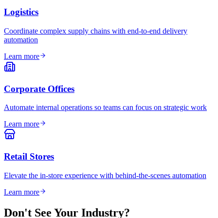
Logistics
Coordinate complex supply chains with end-to-end delivery
automation
Learn more
Corporate Offices
Automate internal operations so teams can focus on strategic work
Learn more
Retail Stores
Elevate the in-store experience with behind-the-scenes automation
Learn more
Don't See Your Industry?