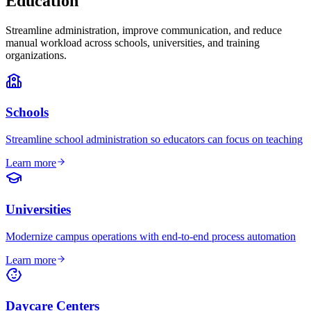
Education
Streamline administration, improve communication, and reduce
manual workload across schools, universities, and training
organizations.
Schools
Streamline school administration so educators can focus on teaching
Learn more
Universities
Modernize campus operations with end-to-end process automation
Learn more
Daycare Centers