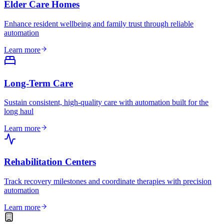
Elder Care Homes
Enhance resident wellbeing and family trust through reliable
automation
Learn more
Long-Term Care
Sustain consistent, high-quality care with automation built for the
long haul
Learn more
Rehabilitation Centers
Track recovery milestones and coordinate therapies with precision
automation
Learn more