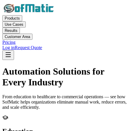
Products
Use Cases
Results
Customer Area
Pricing
Log in
Request Quote
Automation Solutions for
Every Industry
From education to healthcare to commercial operations — see how
SofMatic helps organizations eliminate manual work, reduce errors,
and scale efficiently.