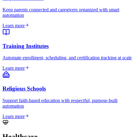
Keep parents connected and caregivers organized with smart
automation
Learn more
Training Institutes
Automate enrollment, scheduling, and certification tracking at scale
Learn more
Religious Schools
Support faith-based education with respectful, purpose-built
automation
Learn more
Healthcare