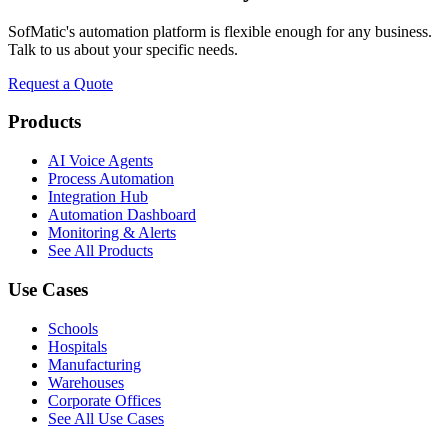
SofMatic's automation platform is flexible enough for any business.
Talk to us about your specific needs.
Request a Quote
Products
AI Voice Agents
Process Automation
Integration Hub
Automation Dashboard
Monitoring & Alerts
See All Products
Use Cases
Schools
Hospitals
Manufacturing
Warehouses
Corporate Offices
See All Use Cases