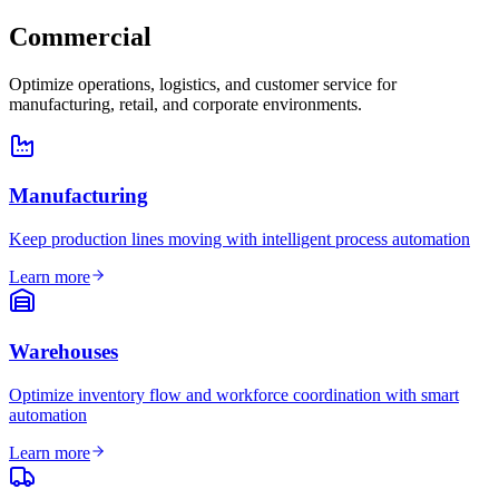
Commercial
Optimize operations, logistics, and customer service for
manufacturing, retail, and corporate environments.
Manufacturing
Keep production lines moving with intelligent process automation
Learn more
Warehouses
Optimize inventory flow and workforce coordination with smart
automation
Learn more