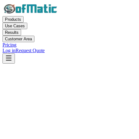
Products
Use Cases
Results
Customer Area
Pricing
Log in
Request Quote