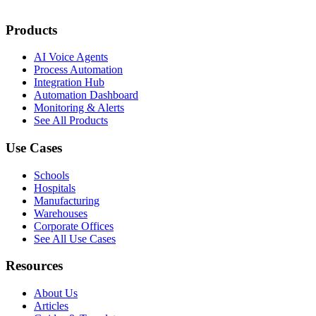
Products
AI Voice Agents
Process Automation
Integration Hub
Automation Dashboard
Monitoring & Alerts
See All Products
Use Cases
Schools
Hospitals
Manufacturing
Warehouses
Corporate Offices
See All Use Cases
Resources
About Us
Articles