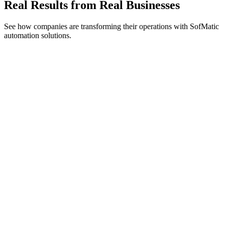
Real Results from Real Businesses
See how companies are transforming their operations with SofMatic
automation solutions.
TechVantage Solutions
95%
Less Time on Manual Tasks
Process Automation
Integration Hub
NexGen Logistics
$500K+
Annual Savings