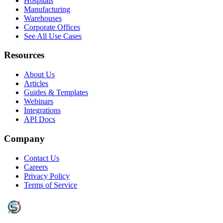
Hospitals
Manufacturing
Warehouses
Corporate Offices
See All Use Cases
Resources
About Us
Articles
Guides & Templates
Webinars
Integrations
API Docs
Company
Contact Us
Careers
Privacy Policy
Terms of Service