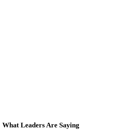
AI Voice Agents
Workflow Automation
Meridian Financial Group
85%
Reduction in Processing Errors
Document Processing
Approval Workflows
CloudBridge Systems
3x
Faster Deployment Cycles
Event-Driven Orchestration
Monitoring & Alerts
What Leaders Are Saying