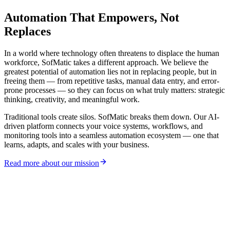
Voice Agents
Interface Preview
Automation That
Empowers
, Not
Replaces
In a world where technology often threatens to displace the human
workforce, SofMatic takes a different approach. We believe the
greatest potential of automation lies not in replacing people, but in
freeing them — from repetitive tasks, manual data entry, and error-
prone processes — so they can focus on what truly matters: strategic
thinking, creativity, and meaningful work.
Traditional tools create silos. SofMatic breaks them down. Our AI-
driven platform connects your voice systems, workflows, and
monitoring tools into a seamless automation ecosystem — one that
learns, adapts, and scales with your business.
Read more about our mission