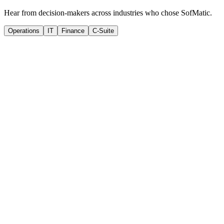
Hear from decision-makers across industries who chose SofMatic.
Operations
IT
Finance
C-Suite
SM
Sarah Mitchell
VP of Operations
,
TechVantage Solutions