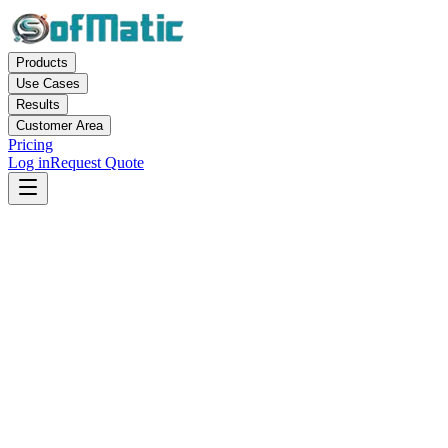
Products
Use Cases
Results
Customer Area
Pricing
Log in
Request Quote