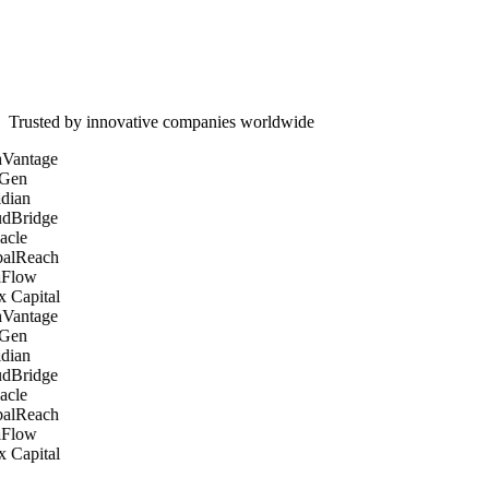
60%
45%
3x
Trusted by innovative companies worldwide
Vantage
Gen
dian
dBridge
acle
alReach
Flow
 Capital
Vantage
Gen
dian
dBridge
acle
alReach
Flow
 Capital