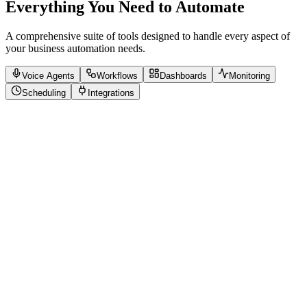
Everything You Need to Automate
A comprehensive suite of tools designed to handle every aspect of
your business automation needs.
Voice Agents
Workflows
Dashboards
Monitoring
Scheduling
Integrations
Natural Language Processing
24/7 Availability
Multi-language Support
Sentiment Analysis