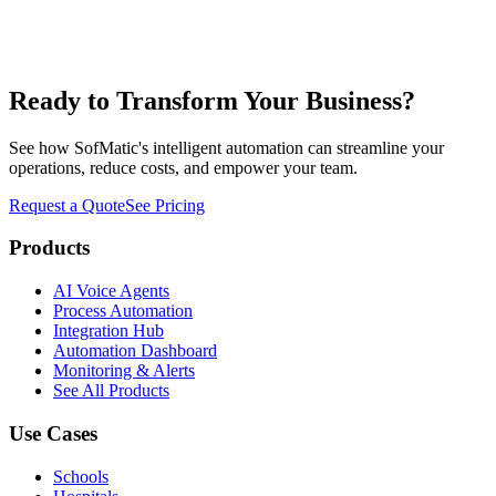
JR
James Rodriguez
Operations Director
,
NexGen Logistics
Ready to Transform Your Business?
See how SofMatic's intelligent automation can streamline your
operations, reduce costs, and empower your team.
Request a Quote
See Pricing
Products
AI Voice Agents
Process Automation
Integration Hub
Automation Dashboard
Monitoring & Alerts
See All Products
Use Cases
Schools