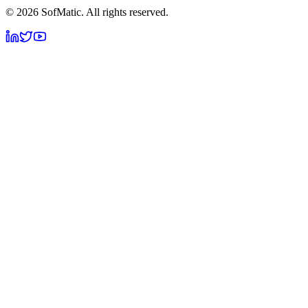
©
2026
SofMatic. All rights reserved.