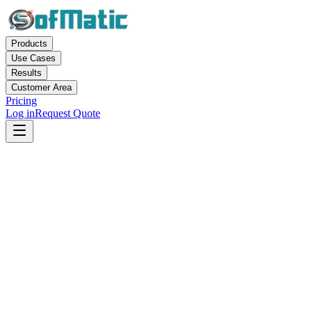
Products
Use Cases
Results
Customer Area
Pricing
Log in
Request Quote