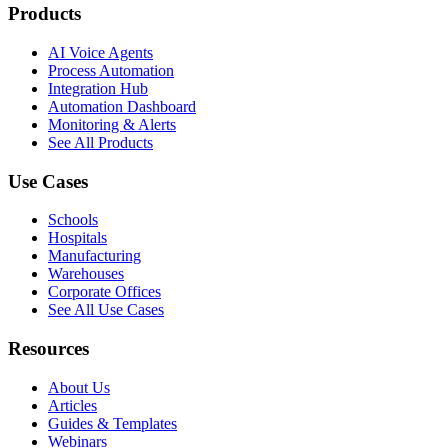
Products
AI Voice Agents
Process Automation
Integration Hub
Automation Dashboard
Monitoring & Alerts
See All Products
Use Cases
Schools
Hospitals
Manufacturing
Warehouses
Corporate Offices
See All Use Cases
Resources
About Us
Articles
Guides & Templates
Webinars