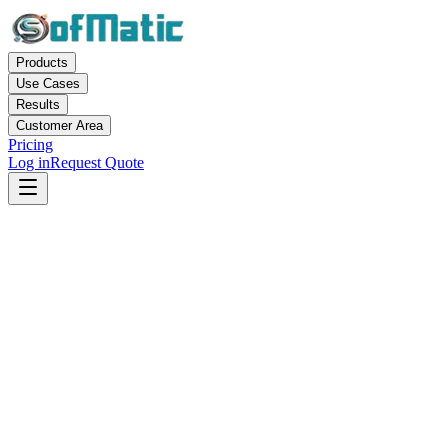
Products
Use Cases
Results
Customer Area
Pricing
Log in
Request Quote